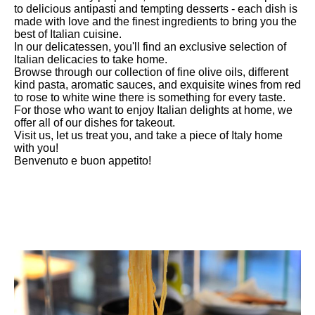
to delicious antipasti and tempting desserts - each dish is
made with love and the finest ingredients to bring you the
best of Italian cuisine.
In our delicatessen, you'll find an exclusive selection of
Italian delicacies to take home.
Browse through our collection of fine olive oils, different
kind pasta, aromatic sauces, and exquisite wines from red
to rose to white wine there is something for every taste.
For those who want to enjoy Italian delights at home, we
offer all of our dishes for takeout.
Visit us, let us treat you, and take a piece of Italy home
with you!
Benvenuto e buon appetito!