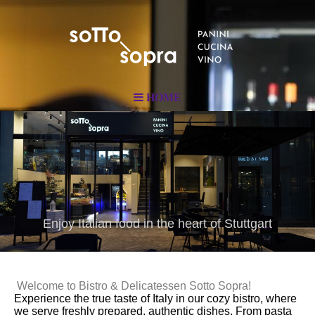
HOME
Enjoy Italian food in the heart of Stuttgart
Welcome to Bistro & Delicatessen Sotto Sopra!
Experience the true taste of Italy in our cozy bistro, where
we serve freshly prepared, authentic dishes. From pasta