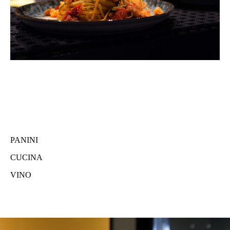
PANINI
CUCINA
VINO